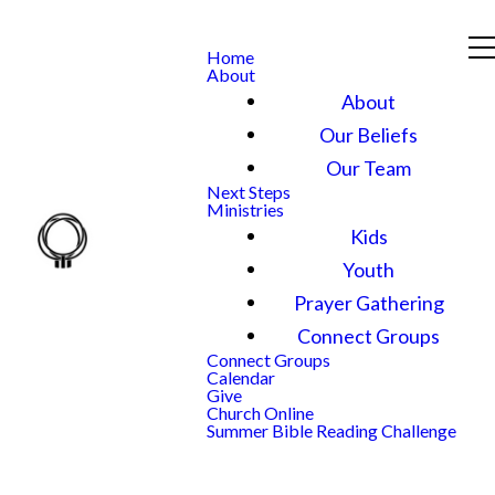
Home
About
About
Our Beliefs
Our Team
Next Steps
Ministries
Kids
Youth
Prayer Gathering
Connect Groups
Connect Groups
Calendar
Give
Church Online
Summer Bible Reading Challenge