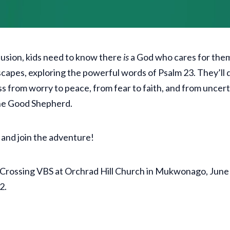
nfusion, kids need to know there
is
a God who cares for the
scapes, exploring the powerful words of Psalm 23. They’ll d
ss from worry to peace, from fear to faith, and from uncert
the Good Shepherd.
 and join the adventure!
ld Crossing VBS at Orchrad Hill Church in Mukwonago, Ju
12.