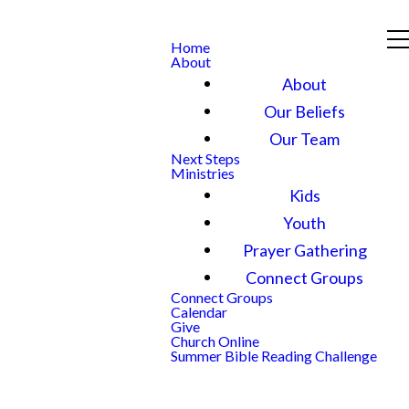
Home
About
About
Our Beliefs
Our Team
Next Steps
Ministries
Kids
Youth
Prayer Gathering
Connect Groups
Connect Groups
Calendar
Give
Church Online
Summer Bible Reading Challenge