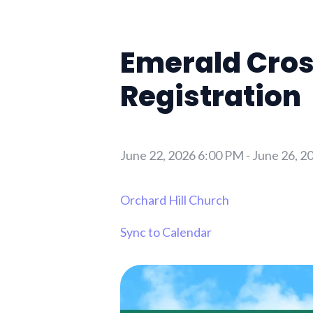
Emerald Cros
Registration
June 22, 2026 6:00 PM
-
June 26, 2
Orchard Hill Church
Sync to Calendar