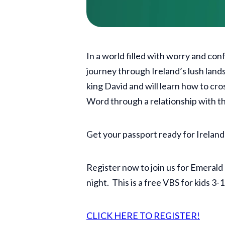
In a world filled with worry and co
journey through Ireland’s lush land
king David and will learn how to cro
Word through a relationship with 
Get your passport ready for Ireland
Register now to join us for Emera
night. This is a free VBS for kids 3-
CLICK HERE TO REGISTER!