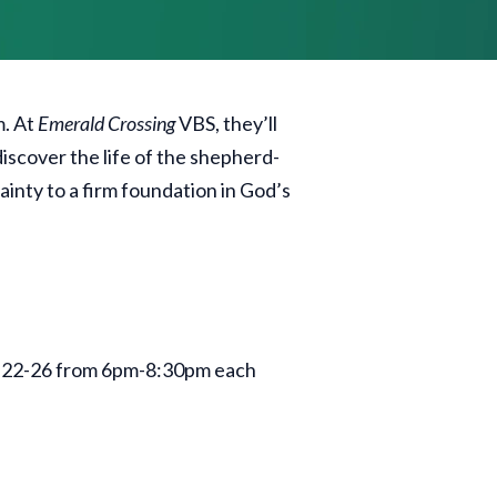
m. At
Emerald Crossing
VBS, they’ll
iscover the life of the shepherd-
ainty to a firm foundation in God’s
ne 22-26 from 6pm-8:30pm each