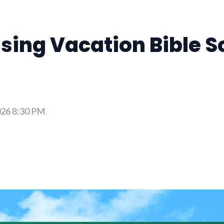
sing Vacation Bible S
026 8:30 PM