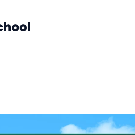
chool