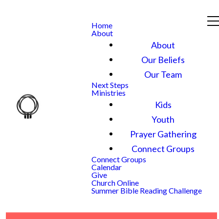
Home
About
About
Our Beliefs
Our Team
Next Steps
Ministries
Kids
Youth
Prayer Gathering
Connect Groups
Connect Groups
Calendar
Give
Church Online
Summer Bible Reading Challenge